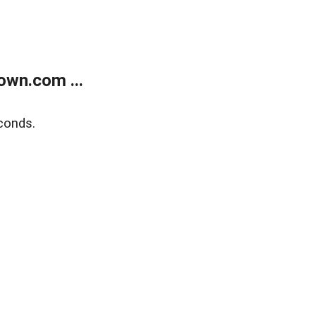
own.com ...
conds.