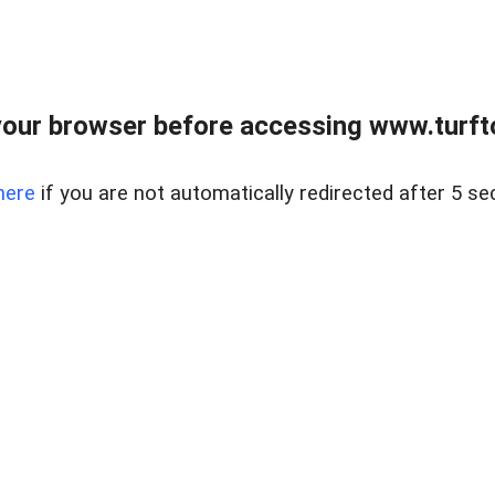
our browser before accessing www.turft
here
if you are not automatically redirected after 5 se