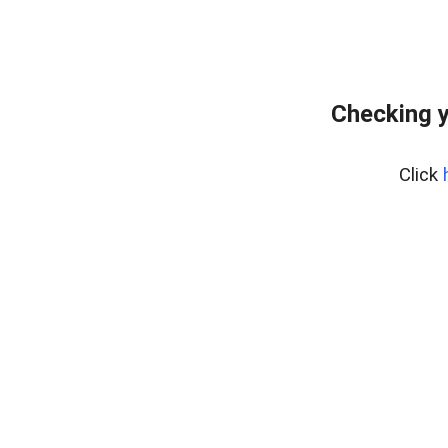
Checking y
Click