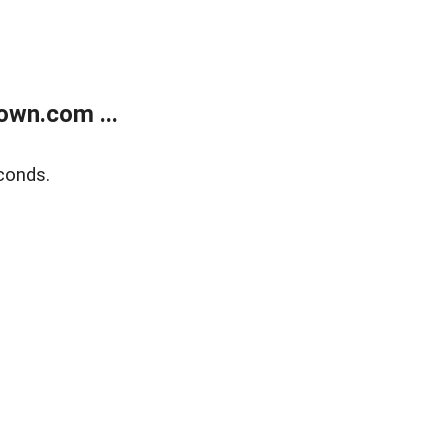
own.com ...
conds.