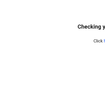
Checking y
Click