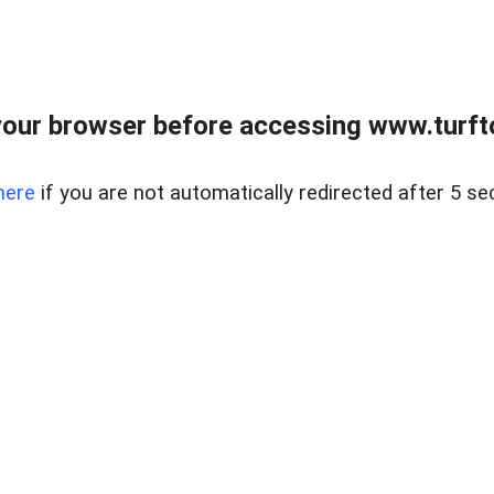
our browser before accessing www.turft
here
if you are not automatically redirected after 5 se