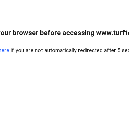
our browser before accessing www.turft
here
if you are not automatically redirected after 5 se