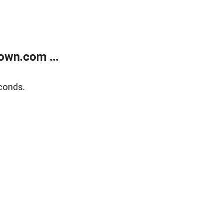
own.com ...
conds.