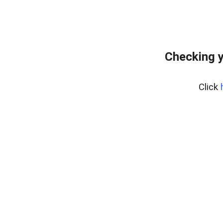
Checking y
Click