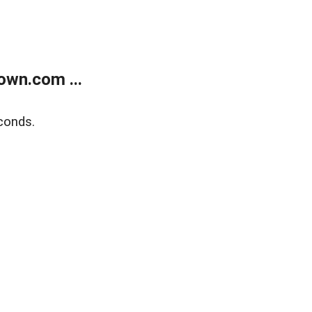
own.com ...
conds.