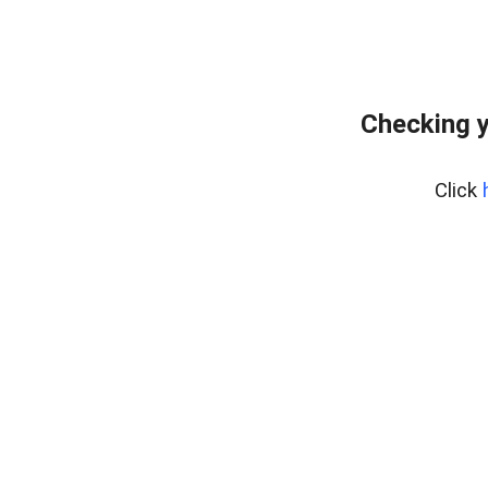
Checking y
Click