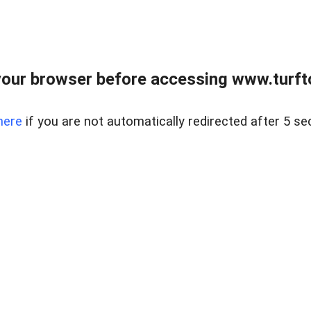
our browser before accessing www.turft
here
if you are not automatically redirected after 5 se