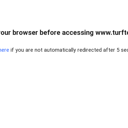
our browser before accessing www.turft
here
if you are not automatically redirected after 5 se