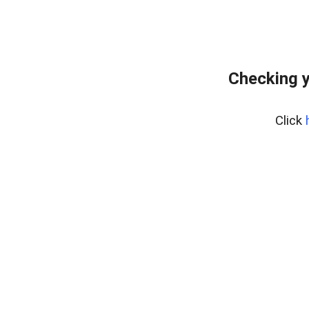
Checking y
Click