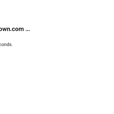
own.com ...
conds.