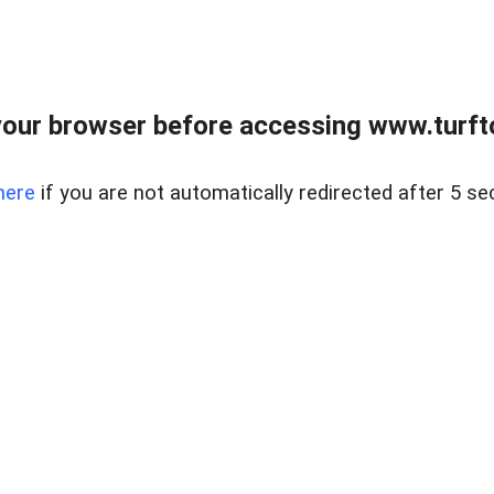
our browser before accessing www.turft
here
if you are not automatically redirected after 5 se