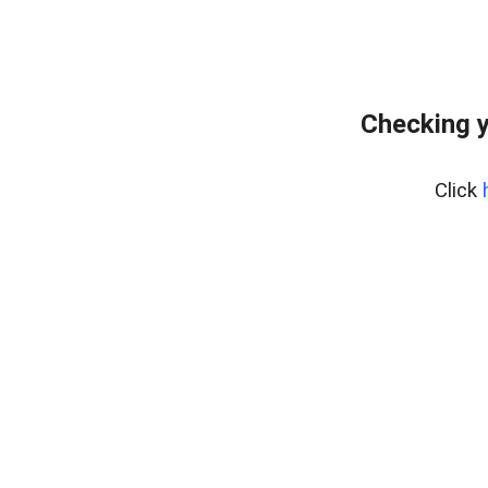
Checking y
Click