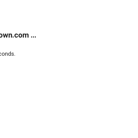
own.com ...
conds.