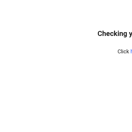
Checking y
Click