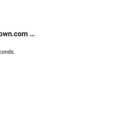
own.com ...
conds.