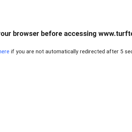
our browser before accessing www.turft
here
if you are not automatically redirected after 5 se