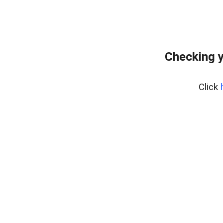
Checking y
Click