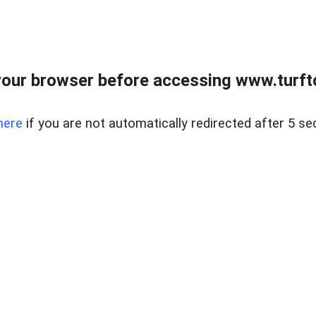
our browser before accessing www.turft
here
if you are not automatically redirected after 5 se