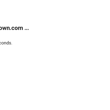
own.com ...
conds.