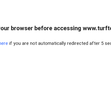
our browser before accessing www.turft
here
if you are not automatically redirected after 5 se