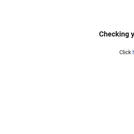
Checking y
Click