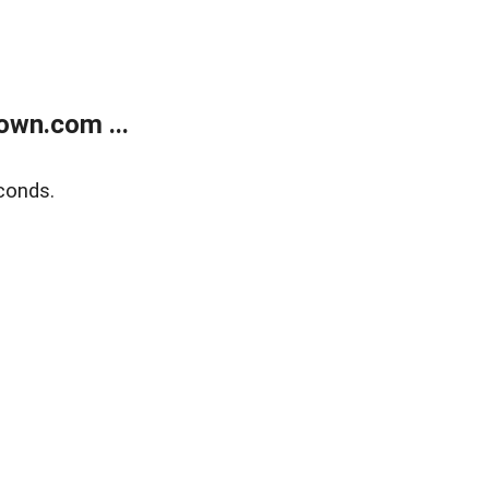
own.com ...
conds.