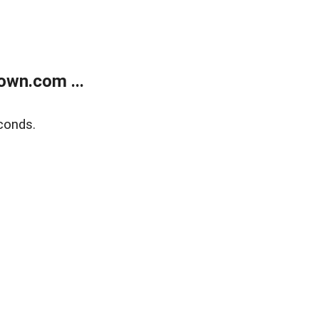
own.com ...
conds.