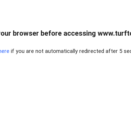
our browser before accessing www.turft
here
if you are not automatically redirected after 5 se