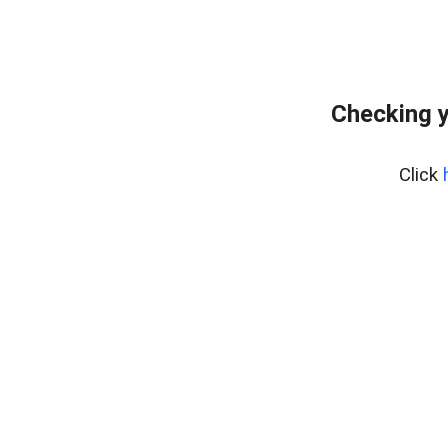
Checking y
Click