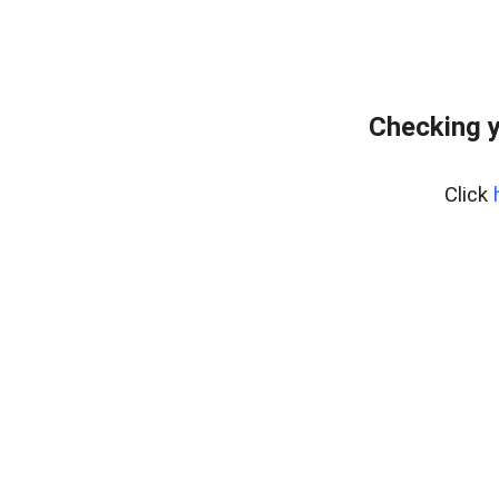
Checking y
Click