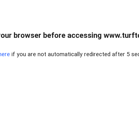
our browser before accessing www.turft
here
if you are not automatically redirected after 5 se