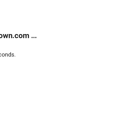
own.com ...
conds.