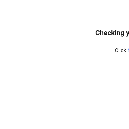
Checking y
Click