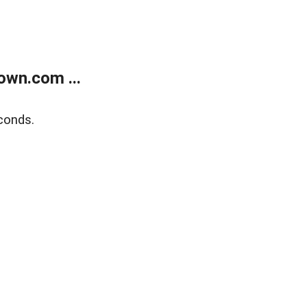
own.com ...
conds.