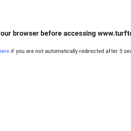
our browser before accessing www.turft
here
if you are not automatically redirected after 5 se