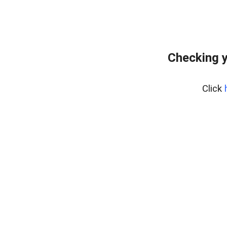
Checking y
Click