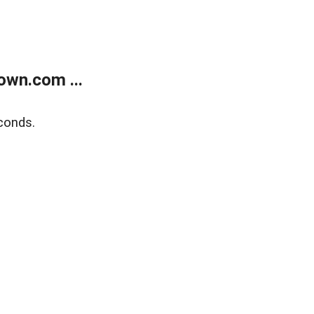
own.com ...
conds.