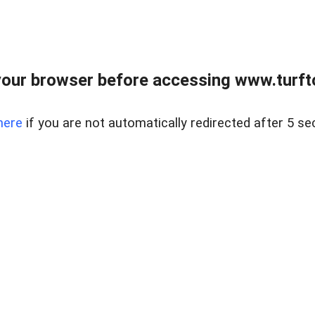
our browser before accessing www.turft
here
if you are not automatically redirected after 5 se