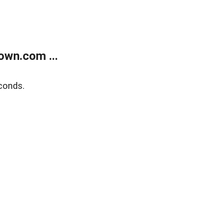
own.com ...
conds.