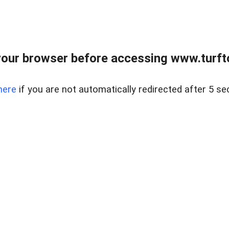
our browser before accessing www.turft
here
if you are not automatically redirected after 5 se