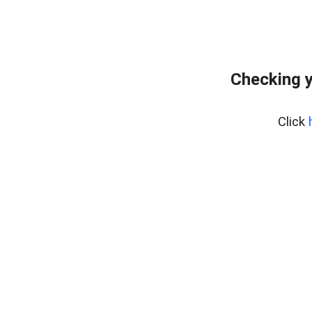
Checking y
Click