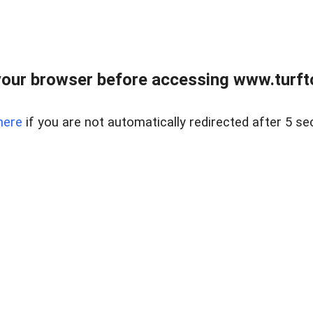
our browser before accessing www.turft
here
if you are not automatically redirected after 5 se