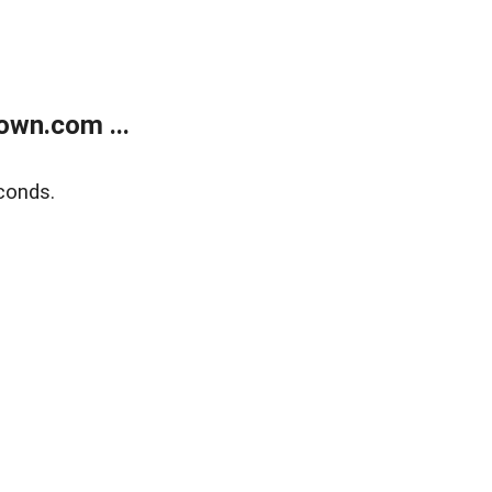
own.com ...
conds.