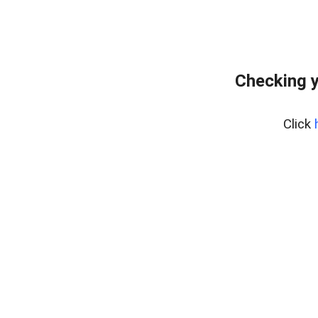
Checking y
Click