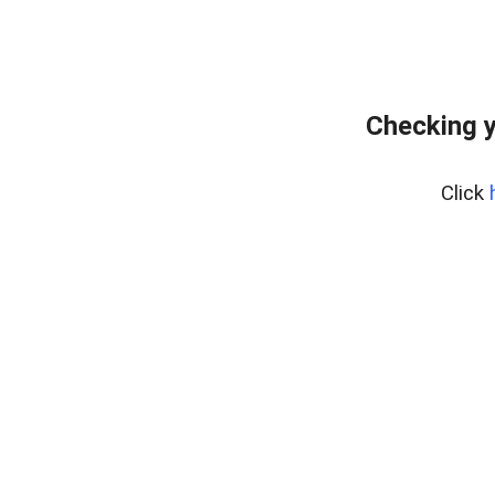
Checking y
Click