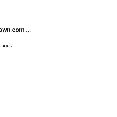
own.com ...
conds.