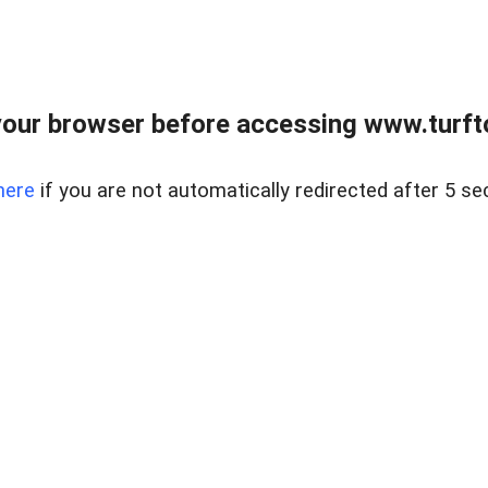
our browser before accessing www.turft
here
if you are not automatically redirected after 5 se